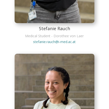
Stefanie Rauch
Medical Student - Dorothee von Laer
stefanie.rauch@i-med.ac.at