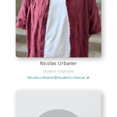
Nicolas Urbaner
Student Employee
Nicolas.Urbaner@student.i-med.ac.at