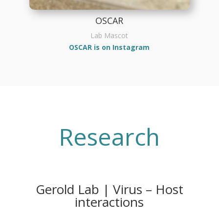
OSCAR
Lab Mascot
OSCAR is on Instagram
Research
Gerold Lab | Virus – Host
interactions