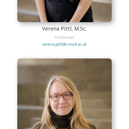
Verena Pittl, M.Sc.
Technician
verena.pittl@i-med.ac.at