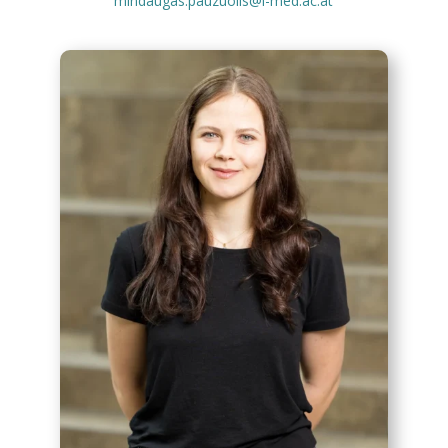
mindaugas.pauzuolis@i-med.ac.at