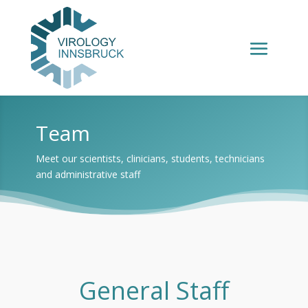
Team
Meet our scientists, clinicians, students, technicians
and administrative staff
General Staff