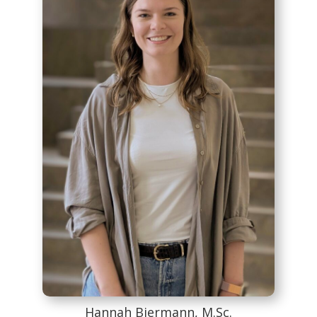
Hannah Biermann, M.Sc.