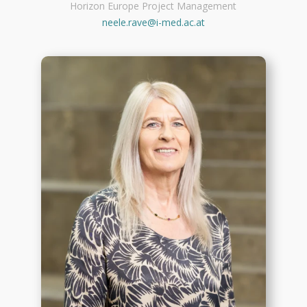
Horizon Europe Project Management
neele.rave@i-med.ac.at