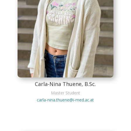
Carla-Nina Thuene, B.Sc.
Master Student
carla-nina.thuene@i-med.ac.at