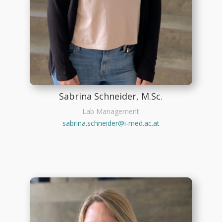
Sabrina Schneider, M.Sc.
Lab Management
sabrina.schneider@i-med.ac.at