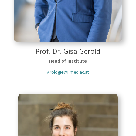
Prof. Dr. Gisa Gerold
Head of Institute
virologie@i-med.ac.at