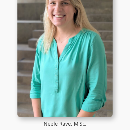
Neele Rave, M.Sc.