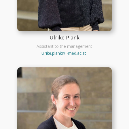
Ulrike Plank
Assistant to the management
ulrike.plank@i-med.ac.at