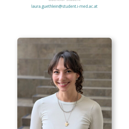
laura.guethlein@student.i-med.ac.at