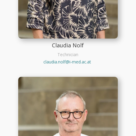
Claudia Nolf
Technician
claudia.nolf@i-med.ac.at