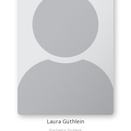
Laura Güthlein
Bachelor Student