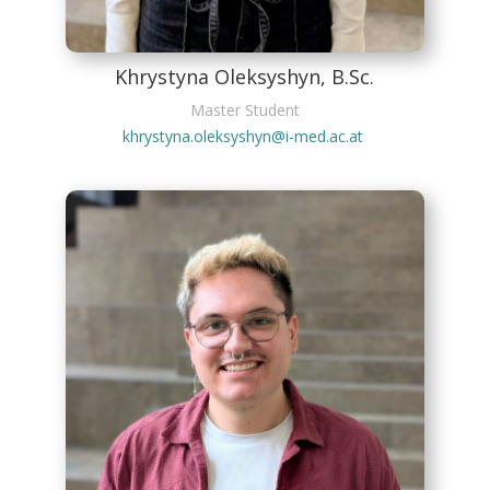
Khrystyna Oleksyshyn, B.Sc.
Master Student
khrystyna.oleksyshyn@i-med.ac.at