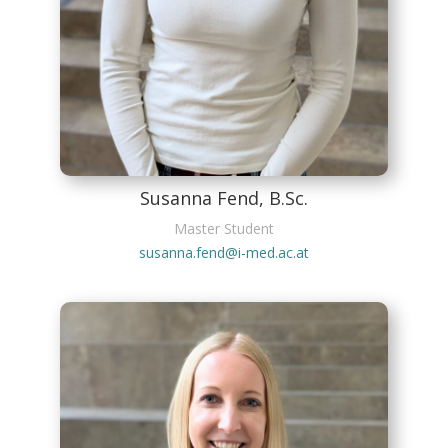
Susanna Fend, B.Sc.
Master Student
susanna.fend@i-med.ac.at