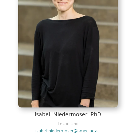
Isabell Niedermoser, PhD
Technician
isabell.niedermoser@i-med.ac.at