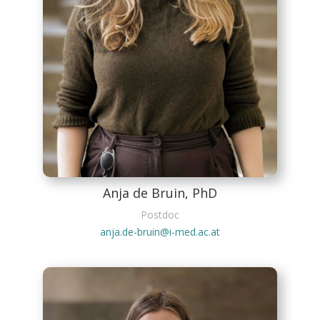
Anja de Bruin, PhD
Postdoc
anja.de-bruin@i-med.ac.at