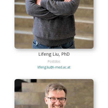
Lifeng Liu, PhD
Postdoc
lifeng.liu@i-med.ac.at