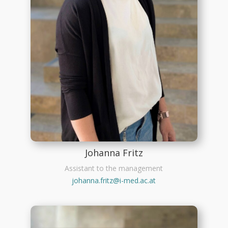
Johanna Fritz
Assistant to the management
johanna.fritz@i-med.ac.at