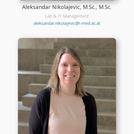
Aleksandar Nikolajevic, M.Sc., M.Sc.
Lab & IT Management
aleksandar.nikolajevic@i-med.ac.at