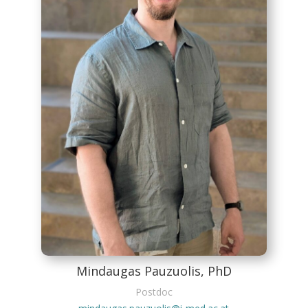
Mindaugas Pauzuolis, PhD
Postdoc