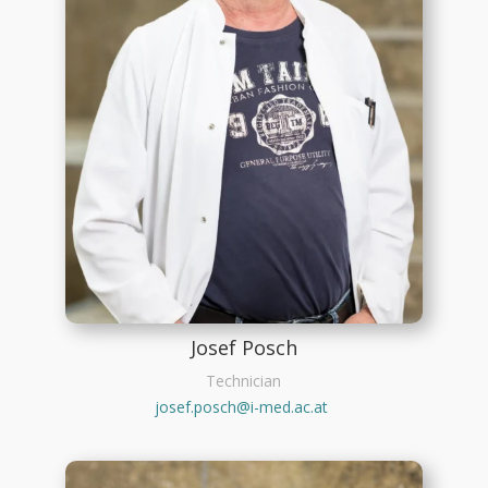
Josef Posch
Technician
josef.posch@i-med.ac.at