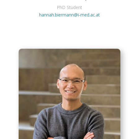
PhD Student
hannah.biermann@i-med.ac.at