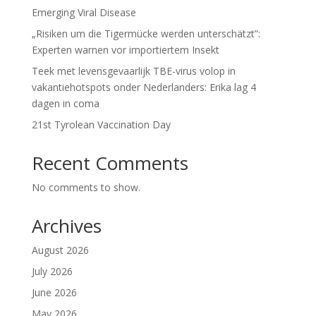
Emerging Viral Disease
„Risiken um die Tigermücke werden unterschätzt”:
Experten warnen vor importiertem Insekt
Teek met levensgevaarlijk TBE-virus volop in
vakantiehotspots onder Nederlanders: Erika lag 4
dagen in coma
21st Tyrolean Vaccination Day
Recent Comments
No comments to show.
Archives
August 2026
July 2026
June 2026
May 2026