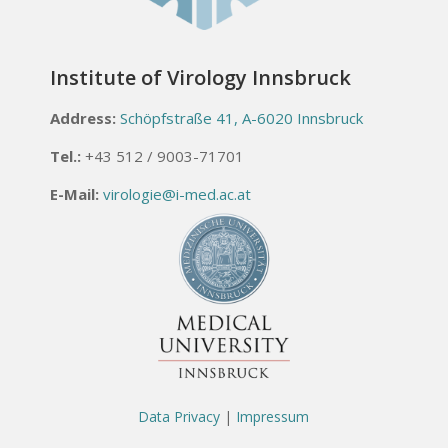
Institute of Virology Innsbruck
Address:
Schöpfstraße 41, A-6020 Innsbruck
Tel.:
+43 512 / 9003-71701
E-Mail:
virologie@i-med.ac.at
Data Privacy
|
Impressum