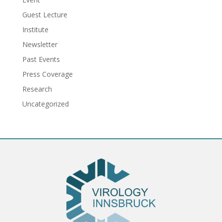
Guest Lecture
Institute
Newsletter
Past Events
Press Coverage
Research
Uncategorized