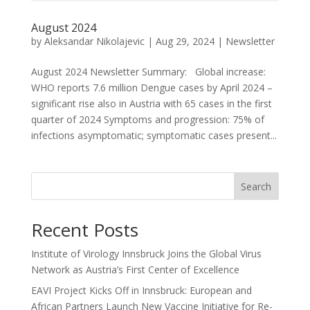
August 2024
by
Aleksandar Nikolajevic
|
Aug 29, 2024
|
Newsletter
August 2024 Newsletter Summary: Global increase:
WHO reports 7.6 million Dengue cases by April 2024 –
significant rise also in Austria with 65 cases in the first
quarter of 2024 Symptoms and progression: 75% of
infections asymptomatic; symptomatic cases present...
Search
Recent Posts
Institute of Virology Innsbruck Joins the Global Virus
Network as Austria’s First Center of Excellence
EAVI Project Kicks Off in Innsbruck: European and
African Partners Launch New Vaccine Initiative for Re-