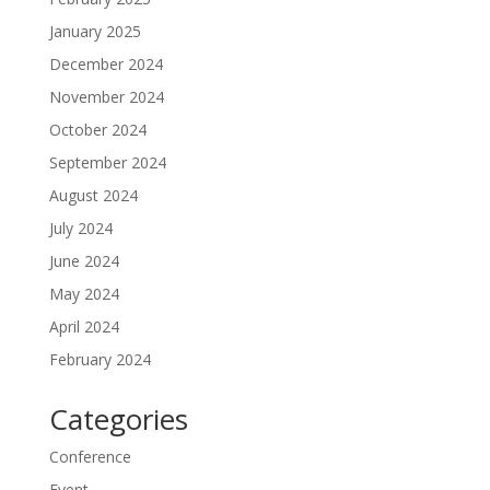
January 2025
December 2024
November 2024
October 2024
September 2024
August 2024
July 2024
June 2024
May 2024
April 2024
February 2024
Categories
Conference
Event