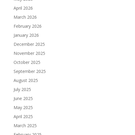
April 2026
March 2026
February 2026
January 2026
December 2025
November 2025
October 2025
September 2025
August 2025
July 2025
June 2025
May 2025
April 2025
March 2025
February 2025