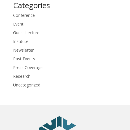
Categories
Conference
Event
Guest Lecture
Institute
Newsletter
Past Events
Press Coverage
Research
Uncategorized