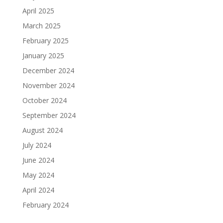
April 2025
March 2025
February 2025
January 2025
December 2024
November 2024
October 2024
September 2024
August 2024
July 2024
June 2024
May 2024
April 2024
February 2024