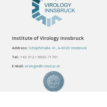
Institute of Virology Innsbruck
Address:
Schöpfstraße 41, A-6020 Innsbruck
Tel.:
+43 512 / 9003-71701
E-Mail:
virologie@i-med.ac.at