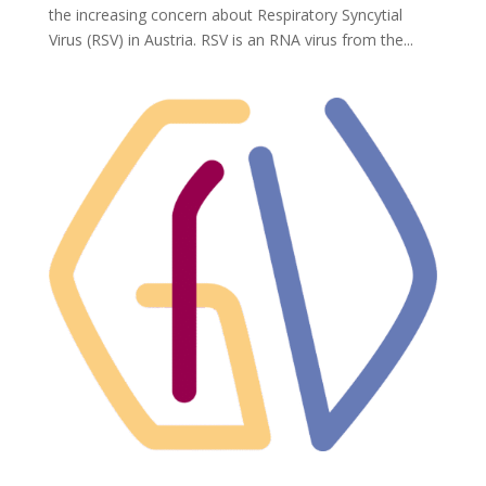
the increasing concern about Respiratory Syncytial
Virus (RSV) in Austria. RSV is an RNA virus from the...