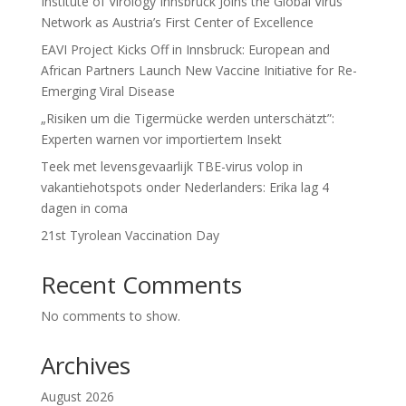
Institute of Virology Innsbruck Joins the Global Virus
Network as Austria’s First Center of Excellence
EAVI Project Kicks Off in Innsbruck: European and
African Partners Launch New Vaccine Initiative for Re-
Emerging Viral Disease
„Risiken um die Tigermücke werden unterschätzt”:
Experten warnen vor importiertem Insekt
Teek met levensgevaarlijk TBE-virus volop in
vakantiehotspots onder Nederlanders: Erika lag 4
dagen in coma
21st Tyrolean Vaccination Day
Recent Comments
No comments to show.
Archives
August 2026