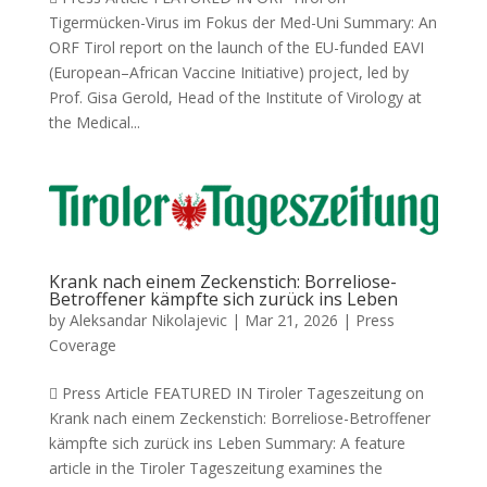
Tigermücken-Virus im Fokus der Med-Uni Summary: An
ORF Tirol report on the launch of the EU-funded EAVI
(European–African Vaccine Initiative) project, led by
Prof. Gisa Gerold, Head of the Institute of Virology at
the Medical...
Krank nach einem Zeckenstich: Borreliose-
Betroffener kämpfte sich zurück ins Leben
by
Aleksandar Nikolajevic
|
Mar 21, 2026
|
Press
Coverage
 Press Article FEATURED IN Tiroler Tageszeitung on
Krank nach einem Zeckenstich: Borreliose-Betroffener
kämpfte sich zurück ins Leben Summary: A feature
article in the Tiroler Tageszeitung examines the