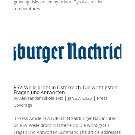
growing risks posed by ticks in Tyrol as milder
temperatures...
RSV-Welle droht in Österreich: Die wichtigsten
Fragen und Antworten
by
Aleksandar Nikolajevic
|
Jan 27, 2026
|
Press
Coverage
 Press Article FEATURED IN Salzburger Nachrichten
on RSV-Welle droht in Österreich: Die wichtigsten
Fragen und Antworten Summary: The article addresses