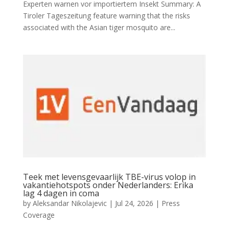
Experten warnen vor importiertem Insekt Summary: A
Tiroler Tageszeitung feature warning that the risks
associated with the Asian tiger mosquito are...
Teek met levensgevaarlijk TBE-virus volop in
vakantiehotspots onder Nederlanders: Erika
lag 4 dagen in coma
by
Aleksandar Nikolajevic
|
Jul 24, 2026
|
Press
Coverage