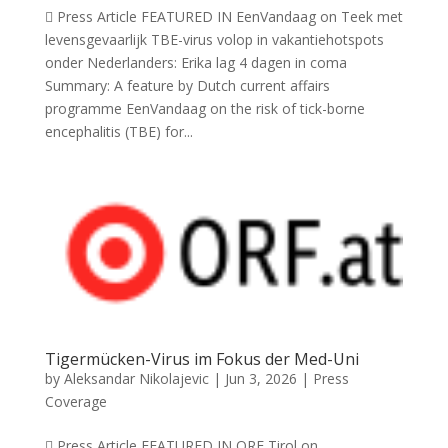
 Press Article FEATURED IN EenVandaag on Teek met
levensgevaarlijk TBE-virus volop in vakantiehotspots
onder Nederlanders: Erika lag 4 dagen in coma
Summary: A feature by Dutch current affairs
programme EenVandaag on the risk of tick-borne
encephalitis (TBE) for...
Tigermücken-Virus im Fokus der Med-Uni
by
Aleksandar Nikolajevic
|
Jun 3, 2026
|
Press
Coverage
 Press Article FEATURED IN ORF Tirol on