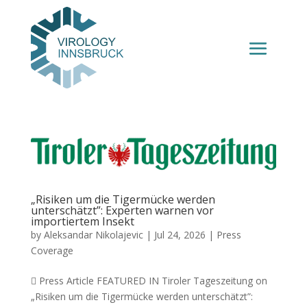
„Risiken um die Tigermücke werden
unterschätzt”: Experten warnen vor
importiertem Insekt
by
Aleksandar Nikolajevic
|
Jul 24, 2026
|
Press
Coverage
 Press Article FEATURED IN Tiroler Tageszeitung on
„Risiken um die Tigermücke werden unterschätzt”: