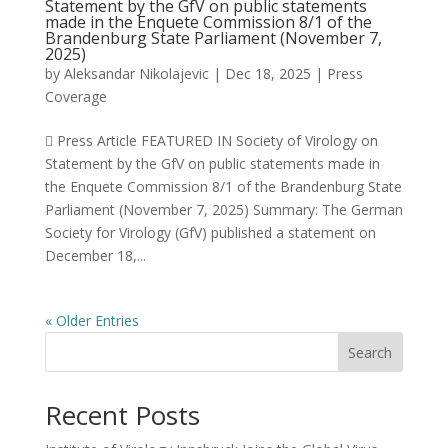
Statement by the GfV on public statements
made in the Enquete Commission 8/1 of the
Brandenburg State Parliament (November 7,
2025)
by
Aleksandar Nikolajevic
|
Dec 18, 2025
|
Press
Coverage
 Press Article FEATURED IN Society of Virology on
Statement by the GfV on public statements made in
the Enquete Commission 8/1 of the Brandenburg State
Parliament (November 7, 2025) Summary: The German
Society for Virology (GfV) published a statement on
December 18,...
« Older Entries
Search
Recent Posts