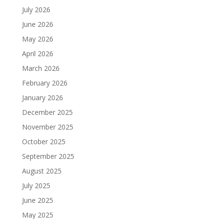
July 2026
June 2026
May 2026
April 2026
March 2026
February 2026
January 2026
December 2025
November 2025
October 2025
September 2025
August 2025
July 2025
June 2025
May 2025