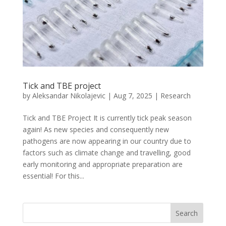
Tick and TBE project
by
Aleksandar Nikolajevic
|
Aug 7, 2025
|
Research
Tick and TBE Project It is currently tick peak season
again! As new species and consequently new
pathogens are now appearing in our country due to
factors such as climate change and travelling, good
early monitoring and appropriate preparation are
essential! For this...
Search