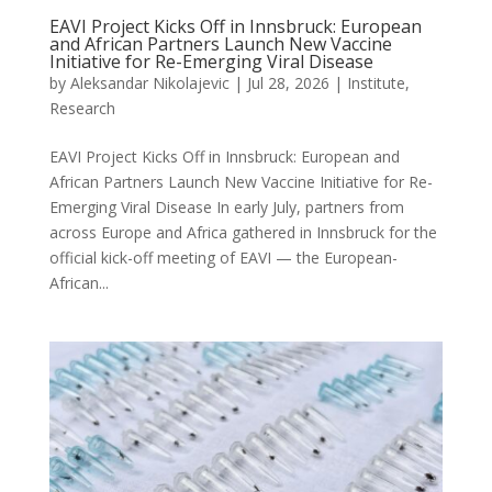
EAVI Project Kicks Off in Innsbruck: European
and African Partners Launch New Vaccine
Initiative for Re-Emerging Viral Disease
by
Aleksandar Nikolajevic
|
Jul 28, 2026
|
Institute
,
Research
EAVI Project Kicks Off in Innsbruck: European and
African Partners Launch New Vaccine Initiative for Re-
Emerging Viral Disease In early July, partners from
across Europe and Africa gathered in Innsbruck for the
official kick-off meeting of EAVI — the European-
African...