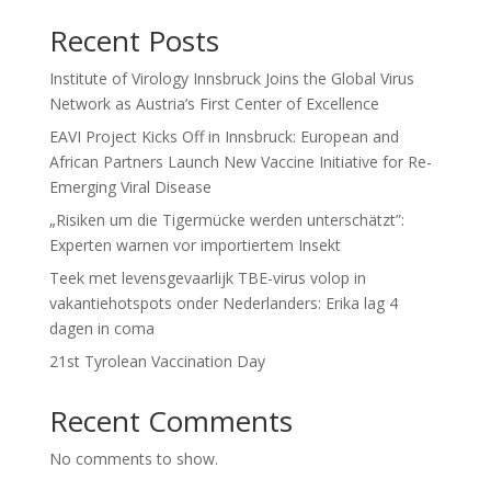
Recent Posts
Institute of Virology Innsbruck Joins the Global Virus
Network as Austria’s First Center of Excellence
EAVI Project Kicks Off in Innsbruck: European and
African Partners Launch New Vaccine Initiative for Re-
Emerging Viral Disease
„Risiken um die Tigermücke werden unterschätzt”:
Experten warnen vor importiertem Insekt
Teek met levensgevaarlijk TBE-virus volop in
vakantiehotspots onder Nederlanders: Erika lag 4
dagen in coma
21st Tyrolean Vaccination Day
Recent Comments
No comments to show.