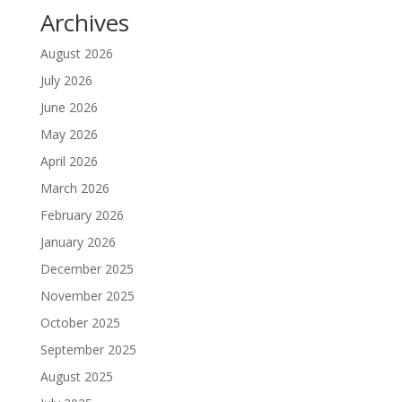
Archives
August 2026
July 2026
June 2026
May 2026
April 2026
March 2026
February 2026
January 2026
December 2025
November 2025
October 2025
September 2025
August 2025