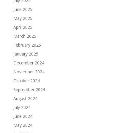
July 2025
June 2025
May 2025
April 2025
March 2025
February 2025
January 2025
December 2024
November 2024
October 2024
September 2024
August 2024
July 2024
June 2024
May 2024