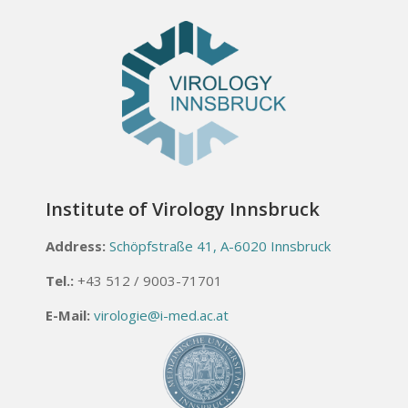
Institute of Virology Innsbruck
Address:
Schöpfstraße 41, A-6020 Innsbruck
Tel.:
+43 512 / 9003-71701
E-Mail:
virologie@i-med.ac.at