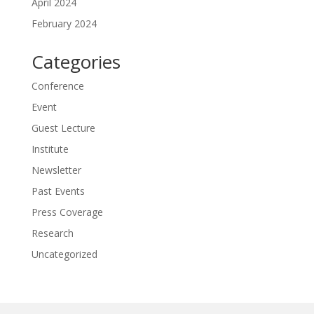
April 2024
February 2024
Categories
Conference
Event
Guest Lecture
Institute
Newsletter
Past Events
Press Coverage
Research
Uncategorized